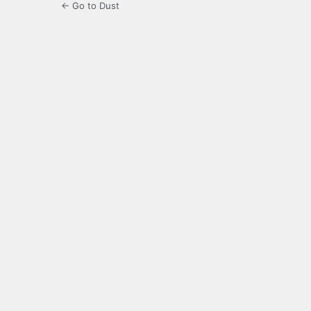
← Go to Dust