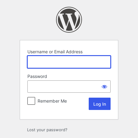
Log
In
Username or Email Address
Password
Remember Me
Lost your password?